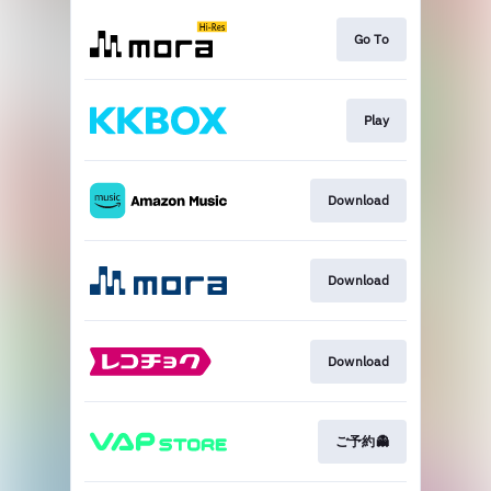
Go To
Play
Download
Download
Download
ご予約👻