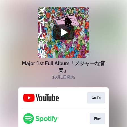
Major 1st Full Album「メジャーな音
楽」
10月1日発売
Go To
Play