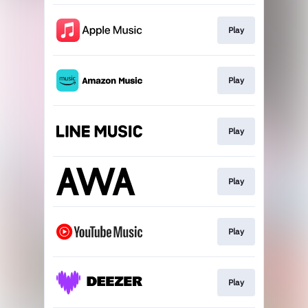
Play
Play
Play
Play
Play
Play